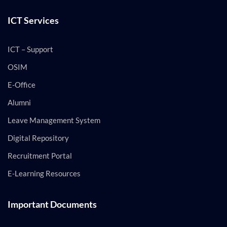
ICT Services
ICT – Support
OSIM
E-Office
Alumni
Leave Management System
Digital Repository
Recruitment Portal
E-Learning Resources
Important Documents