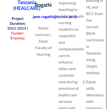
existing in
Tanzania
improving
Rogathi
HL and
(HEALCARE)
teaching to
RCC from
undergraduate
jane.rogathi@kcmcu.ac.tz
Project
the
nursing
Duration:
current
Senior
2021-2023 |
students on
Funder:
BScN
Lecturer |
respectful
Erasmus
curriculum
Dean
and
in
Faculty of
compassionate
Tanzania
Nursing
care to
using
enhance
Delphi
ethics and
method.
customer
care during
Equip
provision of
skills
health care
laboratory
services
with
which will
necessary