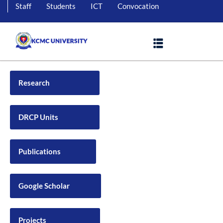
Staff
Students
ICT
Convocation
Research
DRCP Units
Publications
Google Scholar
Projects