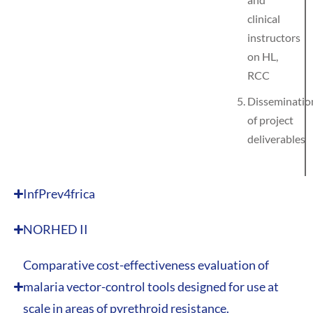
clinical
instructors
on HL,
RCC
Disseminatio
of project
deliverables
InfPrev4frica
NORHED II
Comparative cost-effectiveness evaluation of
malaria vector-control tools designed for use at
scale in areas of pyrethroid resistance.