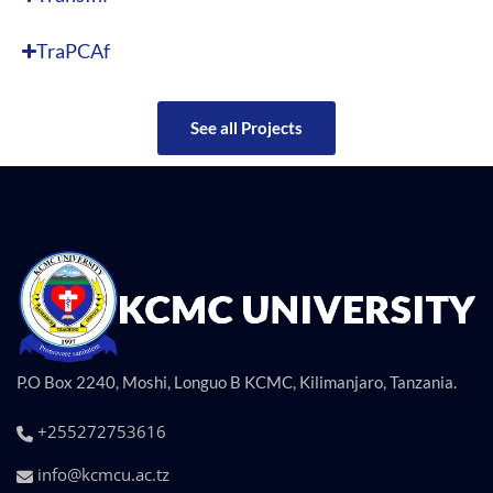
TraPCAf
See all Projects
P.O Box 2240, Moshi, Longuo B KCMC, Kilimanjaro, Tanzania.
+255272753616
info@kcmcu.ac.tz