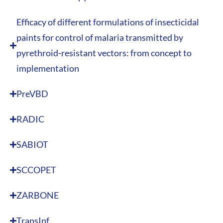
Efficacy of different formulations of insecticidal
paints for control of malaria transmitted by
pyrethroid-resistant vectors: from concept to
implementation
PreVBD
RADIC
SABIOT
SCCOPET
ZARBONE
TransInf