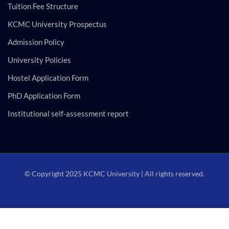
Tuition Fee Structure
KCMC University Prospectus
Admission Policy
University Policies
Hostel Application Form
PhD Application Form
Institutional self-assessment report
© Copyright 2025 KCMC University | All rights reserved.