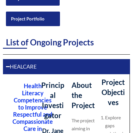
Project Portfolio
List of Ongoing Projects
HEALCARE
Project
Princip
About
Health
Objecti
Literacy
al
the
Competencies
ves
Investi
Project
to Improve
Respectful and
gator
Explore
The project
Compassionate
gaps
Care in
aiming in
Dr. Jane