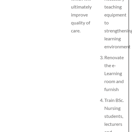
ultimately
teaching
improve
equipment
quality of
to
care.
strengthenin
learning
environment
Renovate
the e-
Learning
room and
furnish
Train BSc.
Nursing
students,
lecturers
and